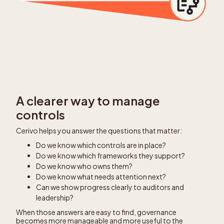
A clearer way to manage
controls
Cerivo helps you answer the questions that matter:
Do we know which controls are in place?
Do we know which frameworks they support?
Do we know who owns them?
Do we know what needs attention next?
Can we show progress clearly to auditors and
leadership?
When those answers are easy to find, governance
becomes more manageable and more useful to the