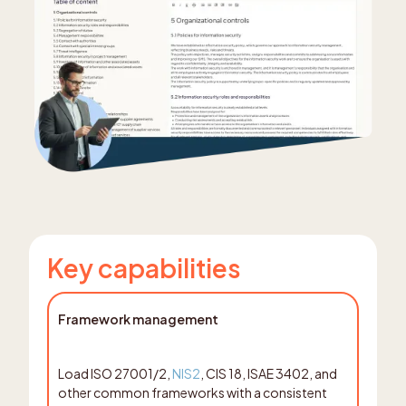
Key capabilities
Framework management
Load ISO 27001/2,
NIS2
, CIS 18, ISAE 3402, and
other common frameworks with a consistent