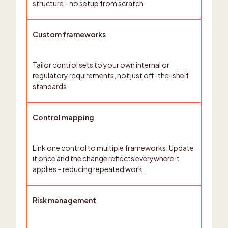
structure - no setup from scratch.
Custom frameworks
Tailor control sets to your own internal or
regulatory requirements, not just off-the-shelf
standards.
Control mapping
Link one control to multiple frameworks. Update
it once and the change reflects everywhere it
applies – reducing repeated work.
Risk management