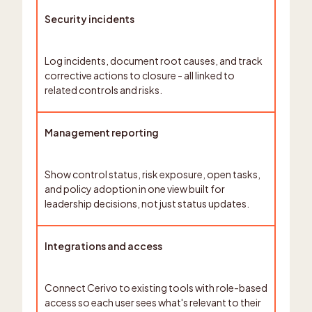
Security incidents
Log incidents, document root causes, and track
corrective actions to closure - all linked to
related controls and risks.
Management reporting
Show control status, risk exposure, open tasks,
and policy adoption in one view built for
leadership decisions, not just status updates.
Integrations and access
Connect Cerivo to existing tools with role-based
access so each user sees what's relevant to their