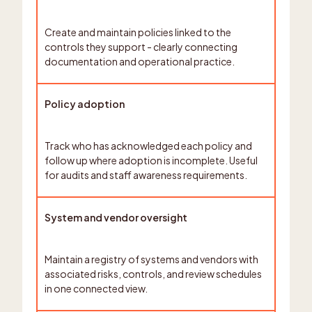
Create and maintain policies linked to the
controls they support - clearly connecting
documentation and operational practice.
Policy adoption
Track who has acknowledged each policy and
follow up where adoption is incomplete. Useful
for audits and staff awareness requirements.
System and vendor oversight
Maintain a registry of systems and vendors with
associated risks, controls, and review schedules
in one connected view.