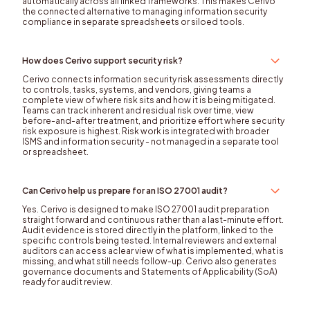
automatically across all linked frameworks. This makes Cerivo
the connected alternative to managing information security
compliance in separate spreadsheets or siloed tools.
How does Cerivo support security risk?
Cerivo connects information security risk assessments directly
to controls, tasks, systems, and vendors, giving teams a
complete view of where risk sits and how it is being mitigated.
Teams can track inherent and residual risk over time, view
before-and-after treatment, and prioritize effort where security
risk exposure is highest. Risk work is integrated with broader
ISMS and information security - not managed in a separate tool
or spreadsheet.
Can Cerivo help us prepare for an ISO 27001 audit?
Yes. Cerivo is designed to make ISO 27001 audit preparation
straight forward and continuous rather than a last-minute effort.
Audit evidence is stored directly in the platform, linked to the
specific controls being tested. Internal reviewers and external
auditors can access aclear view of what is implemented, what is
missing, and what still needs follow-up. Cerivo also generates
governance documents and Statements of Applicability (SoA)
ready for audit review.