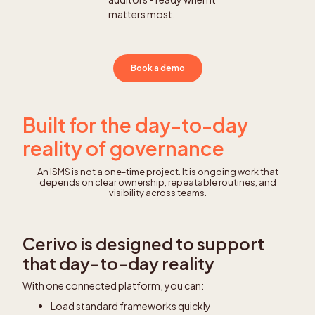
matters most.
Book a demo
Built for the day-to-day
reality of governance
An ISMS is not a one-time project. It is ongoing work that
depends on clear ownership, repeatable routines, and
visibility across teams.
Cerivo is designed to support
that day-to-day reality
With one connected platform, you can:
Load standard frameworks quickly