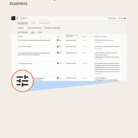
business.