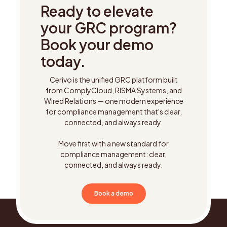
Ready to elevate
your GRC program?
Book your demo
today.
Cerivo is the unified GRC platform built
from ComplyCloud, RISMA Systems, and
Wired Relations — one modern experience
for compliance management that's clear,
connected, and always ready.
Move first with a new standard for
compliance management: clear,
connected, and always ready.
Book a demo