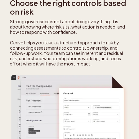
Choose the right controls based
on risk
Strong governance is not about doing everything. It is
about knowing where risk sits, what action is needed, and
how to respond with confidence.
Cerivo helps you take a structured approach to risk by
connecting assessments to controls, ownership, and
follow-up work. Your team can see inherent and residual
risk, understand where mitigation is working, and focus
effort where it will have the most impact.