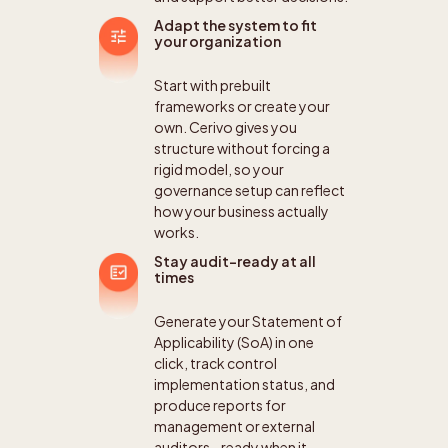
Adapt the system to fit
your organization
Start with prebuilt
frameworks or create your
own. Cerivo gives you
structure without forcing a
rigid model, so your
governance setup can reflect
how your business actually
works.
Stay audit-ready at all
times
Generate your Statement of
Applicability (SoA) in one
click, track control
implementation status, and
produce reports for
management or external
auditors - ready when it