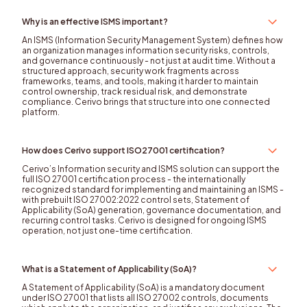
Why is an effective ISMS important?
An ISMS (Information Security Management System) defines how
an organization manages information security risks, controls,
and governance continuously - not just at audit time. Without a
structured approach, security work fragments across
frameworks, teams, and tools, making it harder to maintain
control ownership, track residual risk, and demonstrate
compliance. Cerivo brings that structure into one connected
platform.
How does Cerivo support ISO27001 certification?
Cerivo’s Information security and ISMS solution can support the
full ISO 27001 certification process - the internationally
recognized standard for implementing and maintaining an ISMS -
with prebuilt ISO 27002:2022 control sets, Statement of
Applicability (SoA) generation, governance documentation, and
recurring control tasks. Cerivo is designed for ongoing ISMS
operation, not just one-time certification.
What is a Statement of Applicability (SoA)?
A Statement of Applicability (SoA) is a mandatory document
under ISO 27001 that lists all ISO 27002 controls, documents