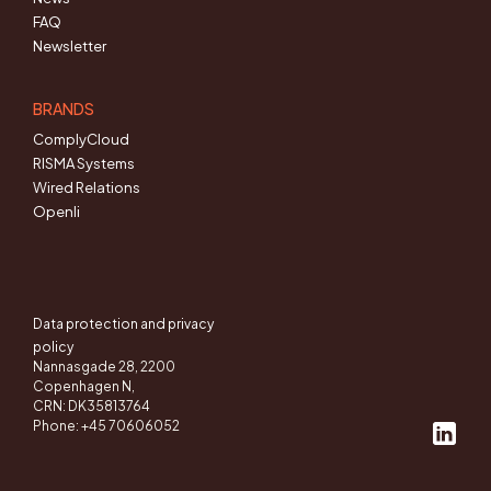
FAQ
Newsletter
BRANDS
ComplyCloud
RISMA Systems
Wired Relations
Openli
Data protection and privacy
policy
Nannasgade 28, 2200
Copenhagen N,
CRN: DK35813764
Phone: +45 70606052