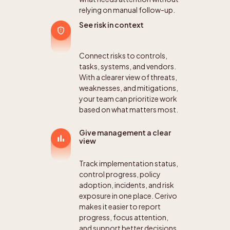
relying on manual follow-up.
See risk in context
Connect risks to controls,
tasks, systems, and vendors.
With a clearer view of threats,
weaknesses, and mitigations,
your team can prioritize work
based on what matters most.
Give management a clear
view
Track implementation status,
control progress, policy
adoption, incidents, and risk
exposure in one place. Cerivo
makes it easier to report
progress, focus attention,
and support better decisions.