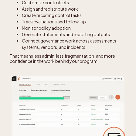
Customize control sets
Assign and redistribute work
Create recurring control tasks
Track evaluations and follow-up
Monitor policy adoption
Generate statements and reporting outputs
Connect governance work across assessments,
systems, vendors, and incidents
That means less admin, less fragmentation, and more
confidence in the work behind your program.