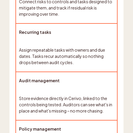
Connect risks to controls and tasks designed to
mitigate them, and track if residual risk is
improving over time.
Recurring tasks
Assign repeatable tasks with owners and due
dates. Tasks recur automatically so nothing
drops between audit cycles.
Audit management
Store evidence directly in Cerivo, linked to the
controls being tested. Auditors can see what's in
place and what's missing – no more chasing.
Policy management