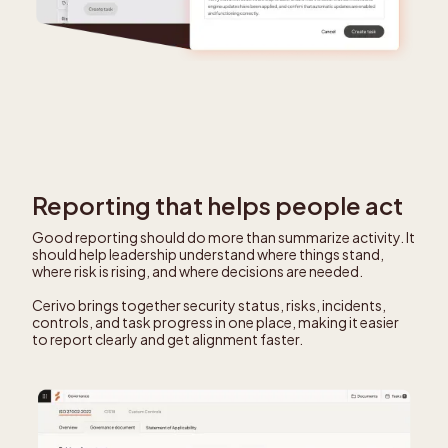
Reporting that helps people act
Good reporting should do more than summarize activity. It
should help leadership understand where things stand,
where risk is rising, and where decisions are needed.
Cerivo brings together security status, risks, incidents,
controls, and task progress in one place, making it easier
to report clearly and get alignment faster.