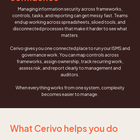
Managing information security across frameworks,
controls, tasks, and reporting can get messy fast. Teams
end up working across spreadsheets, siloed tools, and
disconnected processes that make it harder to see what
matters.
Cerivo gives you one connected place to run your ISMS and
governance work. You can map controls across
frameworks, assign ownership, track recurring work,
assess risk, and report clearly to management and
auditors.
When everything works from one system, complexity
becomes easier to manage.
What Cerivo helps you do