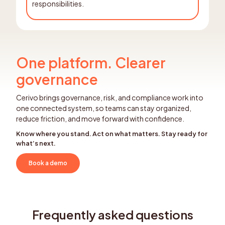
responsibilities.
One platform. Clearer
governance
Cerivo brings governance, risk, and compliance work into
one connected system, so teams can stay organized,
reduce friction, and move forward with confidence.
Know where you stand. Act on what matters. Stay ready for
what’s next.
Book a demo
Frequently asked questions