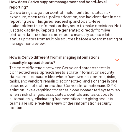
How does Cerivo support management and board-level
reporting?
Cerivo brings together control implementation status,risk
exposure, open tasks, policy adoption, and incident data in one
reporting view. This gives leadership and board-level
stakeholders the information they need to make decisions. Not
just track activity. Reports are generated directly from live
platform data, so there is no need to manually consolidate
status updates from multiple sources before a board meeting or
management review.
How is Cerivo different from managing informations
security in spreadsheets?
The core difference between Cerivo and spreadsheets is
connectedness. Spreadsheets isolate information security
data across separate files where frameworks, controls, risks,
tasks, and vendors remain disconnected, and a change in one
place never reflects in another. Cerivo's Informationand ISMS
solution links everything together in one connected system, so
when a risk changes, associated controls and tasks update
automatically, eliminating fragmentation and giving security
teams a reliable real-time view of their information security
posture