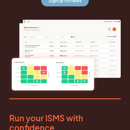
Sign up for news
Run your ISMS with
confidence