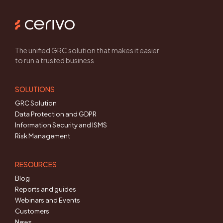
The unified GRC solution that makes it easier
to run a trusted business
SOLUTIONS
GRC Solution
Data Protection and GDPR
Information Security and ISMS
Risk Management
RESOURCES
Blog
Reports and guides
Webinars and Events
Customers
News