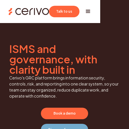
Book a demo
Talk to us
ISMS and
governance, with
clarity built in
Cerivo's GRC platform brings information security,
controls, risk, and reporting into one clear system, so your
team can stay organized, reduce duplicate work, and
operate with confidence.
Book a demo