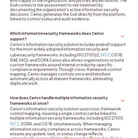
which apply to the organization, and justifies any exclusions. The
SoA connects risk assessment to risk treatment by
documenting the organization's active information security
decisions. Cerivo generates the SoA directly from the platform,
linked to control status and audit evidence.
Which informationsecurity frameworks does Cerivo
support?
Cerivo's information security solution includes prebuilt support
for the most widely adopted information security and
NIS2
cybersecurity frameworks, including ISO 27001/2,
,CIS 18,
ISAE 3402, and DORA Cerivo also allows organizations to build
custom frameworks around internal or industry-specific
compliance requirements.Through cross-framework control
mapping, Cerivo manages controls once and linksthem
automatically across all relevant frameworks, eliminating
duplicate work.
How does Cerivo handle multiple information security
frameworks at once?
Cerivo's information security solution usescross-framework
control mapping, meaning a single control can be linked to
multiple information security frameworks, including ISO 27001,
NIS2
, DORA, and CIS 18, simultaneously. When managing
information security compliance across frameworks, Cerivo
ensures any update, task, or status change reflects