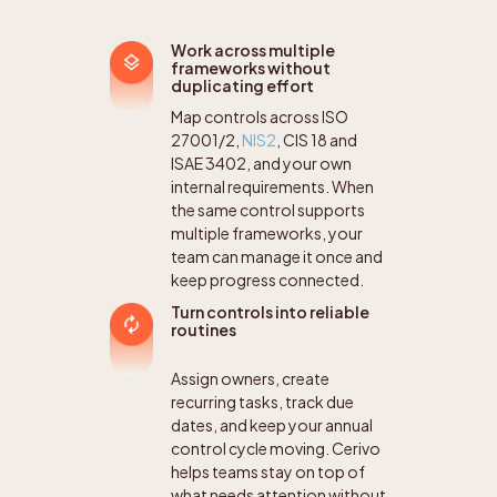
Work across multiple
frameworks without
duplicating effort
Map controls across ISO
27001/2,
NIS2
, CIS 18 and
ISAE 3402, and your own
internal requirements. When
the same control supports
multiple frameworks, your
team can manage it once and
keep progress connected.
Turn controls into reliable
routines
Assign owners, create
recurring tasks, track due
dates, and keep your annual
control cycle moving. Cerivo
helps teams stay on top of
what needs attention without