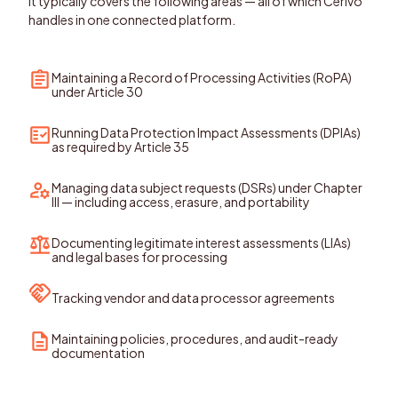
It typically covers the following areas — all of which Cerivo
handles in one connected platform.
Maintaining a Record of Processing Activities (RoPA)
under Article 30
Running Data Protection Impact Assessments (DPIAs)
as required by Article 35
Managing data subject requests (DSRs) under Chapter
III — including access, erasure, and portability
Documenting legitimate interest assessments (LIAs)
and legal bases for processing
Tracking vendor and data processor agreements
Maintaining policies, procedures, and audit-ready
documentation