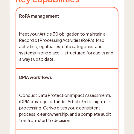
RoPA management
Meet your Article 30 obligation to maintain a
Record of Processing Activities (RoPA). Map
activities, legal bases, data categories, and
systems in one place — structured for audits and
always up to date.
DPIA workflows
Conduct Data Protection Impact Assessments
(DPIAs) as required under Article 35 for high-risk
processing. Cerivo gives you a consistent
process, clear ownership, and a complete audit
trail from start to decision.