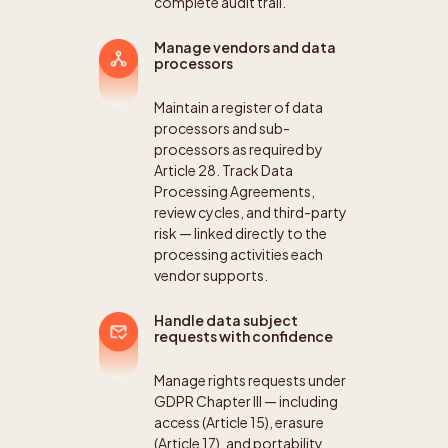
complete audit trail.
Manage vendors and data
processors
Maintain a register of data
processors and sub-
processors as required by
Article 28. Track Data
Processing Agreements,
review cycles, and third-party
risk — linked directly to the
processing activities each
vendor supports.
Handle data subject
requests with confidence
Manage rights requests under
GDPR Chapter III — including
access (Article 15), erasure
(Article 17), and portability