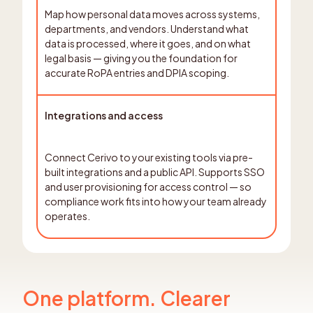
Map how personal data moves across systems,
departments, and vendors. Understand what
data is processed, where it goes, and on what
legal basis — giving you the foundation for
accurate RoPA entries and DPIA scoping.
Integrations and access
Connect Cerivo to your existing tools via pre-
built integrations and a public API. Supports SSO
and user provisioning for access control — so
compliance work fits into how your team already
operates.
One platform. Clearer