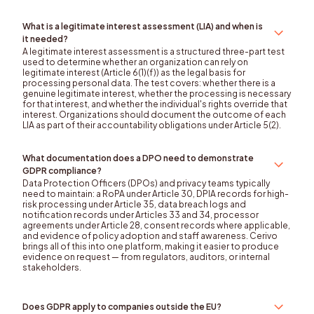
What is a legitimate interest assessment (LIA) and when is
it needed?
A legitimate interest assessment is a structured three-part test
used to determine whether an organization can rely on
legitimate interest (Article 6(1)(f)) as the legal basis for
processing personal data. The test covers: whether there is a
genuine legitimate interest, whether the processing is necessary
for that interest, and whether the individual's rights override that
interest. Organizations should document the outcome of each
LIA as part of their accountability obligations under Article 5(2).
What documentation does a DPO need to demonstrate
GDPR compliance?
Data Protection Officers (DPOs) and privacy teams typically
need to maintain: a RoPA under Article 30, DPIA records for high-
risk processing under Article 35, data breach logs and
notification records under Articles 33 and 34, processor
agreements under Article 28, consent records where applicable,
and evidence of policy adoption and staff awareness. Cerivo
brings all of this into one platform, making it easier to produce
evidence on request — from regulators, auditors, or internal
stakeholders.
Does GDPR apply to companies outside the EU?