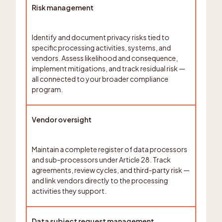
Risk management
Identify and document privacy risks tied to
specific processing activities, systems, and
vendors. Assess likelihood and consequence,
implement mitigations, and track residual risk —
all connected to your broader compliance
program.
Vendor oversight
Maintain a complete register of data processors
and sub-processors under Article 28. Track
agreements, review cycles, and third-party risk —
and link vendors directly to the processing
activities they support.
Data subject request management