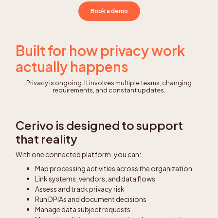
Book a demo
Built for how privacy work
actually happens
Privacy is ongoing. It involves multiple teams, changing
requirements, and constant updates.
Cerivo is designed to support
that reality
With one connected platform, you can:
Map processing activities across the organization
Link systems, vendors, and data flows
Assess and track privacy risk
Run DPIAs and document decisions
Manage data subject requests