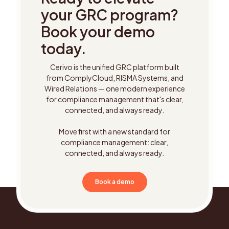
your GRC program?
Book your demo
today.
Cerivo is the unified GRC platform built
from ComplyCloud, RISMA Systems, and
Wired Relations — one modern experience
for compliance management that's clear,
connected, and always ready.
Move first with a new standard for
compliance management: clear,
connected, and always ready.
Book a demo