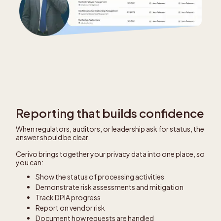
Reporting that builds confidence
When regulators, auditors, or leadership ask for status, the
answer should be clear.
Cerivo brings together your privacy data into one place, so
you can:
Show the status of processing activities
Demonstrate risk assessments and mitigation
Track DPIA progress
Report on vendor risk
Document how requests are handled