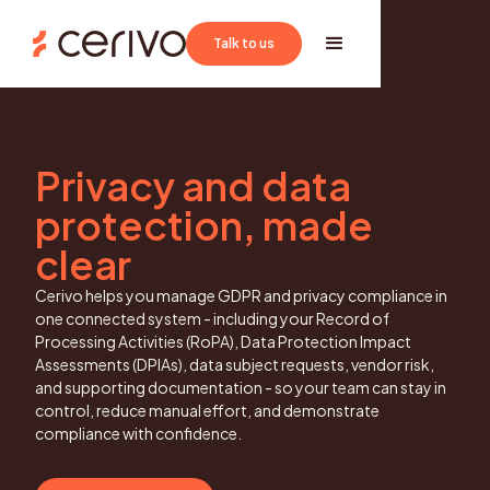
Book a demo
Talk to us
Privacy and data
protection, made
clear
Cerivo helps you manage GDPR and privacy compliance in
one connected system - including your Record of
Processing Activities (RoPA), Data Protection Impact
Assessments (DPIAs), data subject requests, vendor risk,
and supporting documentation - so your team can stay in
control, reduce manual effort, and demonstrate
compliance with confidence.