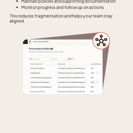
Maintain policies and supporting documentation
Monitor progress and follow up on actions
This reduces fragmentation and helps your team stay
aligned.