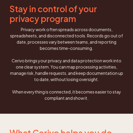
Stay in control of your
privacy program
Privacy work often spreads across documents,
spreadsheets, and disconnected tools. Records go out of
date, processes vary between teams, and reporting
becomes time-consuming.
Cerivo brings your privacy and data protection work into
one clear system. You can map processing activities,
manage risk, handle requests, and keep documentation up
to date, without losing oversight.
When everything is connected, it becomes easier to stay
compliant and show it.
What Cerivo helps you do