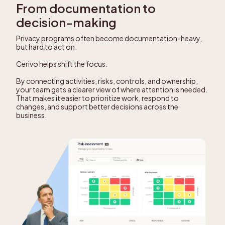
From documentation to
decision-making
Privacy programs often become documentation-heavy,
but hard to act on.
Cerivo helps shift the focus.
By connecting activities, risks, controls, and ownership,
your team gets a clearer view of where attention is needed.
That makes it easier to prioritize work, respond to
changes, and support better decisions across the
business.