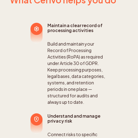
Maintain a clear record of
processing activities
Build and maintain your
Record of Processing
Activities (RoPA) as required
under Article 30 of GDPR.
Keep processing purposes,
legal bases, data categories,
systems, and retention
periods in one place —
structured for audits and
always up to date.
Understand and manage
privacy risk
Connect risks to specific