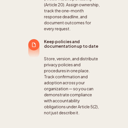
(Article 20). Assign ownership,
track the one-month
response deadline, and
document outcomes for
every request.
Keep policies and
documentation up to date
Store, version, and distribute
privacy policies and
procedures in one place.
Track confirmation and
adoption across your
organization — so you can
demonstrate compliance
with accountability
obligations under Article 5(2),
not just describe it.