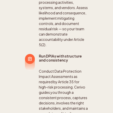
processing activities,
systems, and vendors. Assess
likelihood and consequence,
implement mitigating
controls, and document
residual risk — so your team
can demonstrate
accountability under Article
5(2).
Run DPIAs with structure
and consistency
Conduct Data Protection
Impact Assessments as
required by Article 35 for
high-risk processing. Cerivo
guides you through a
consistent process, captures
decisions, involves the right
stakeholders, and maintains a