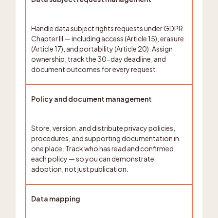
Handle data subject rights requests under GDPR
Chapter III — including access (Article 15), erasure
(Article 17), and portability (Article 20). Assign
ownership, track the 30-day deadline, and
document outcomes for every request.
Policy and document management
Store, version, and distribute privacy policies,
procedures, and supporting documentation in
one place. Track who has read and confirmed
each policy — so you can demonstrate
adoption, not just publication.
Data mapping