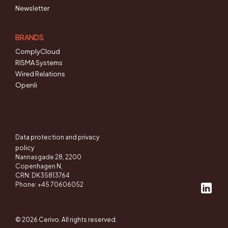
Newsletter
BRANDS
ComplyCloud
RISMA Systems
Wired Relations
Openli
Data protection and privacy
policy
Nannasgade 28, 2200
Copenhagen N,
CRN: DK35813764
Phone: +45 70606052
© 2026 Cerivo. All rights reserved.