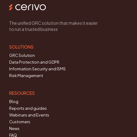
The unified GRC solution that makes it easier
to run a trusted business
SOLUTIONS
GRC Solution
Data Protection and GDPR
Information Security and ISMS
Risk Management
RESOURCES
Blog
Reports and guides
Webinars and Events
Customers
News
FAQ