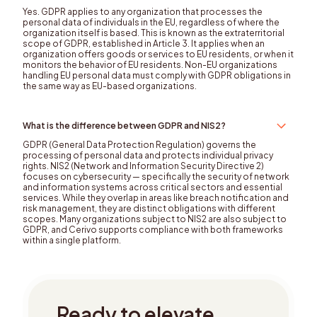
Yes. GDPR applies to any organization that processes the
personal data of individuals in the EU, regardless of where the
organization itself is based. This is known as the extraterritorial
scope of GDPR, established in Article 3. It applies when an
organization offers goods or services to EU residents, or when it
monitors the behavior of EU residents. Non-EU organizations
handling EU personal data must comply with GDPR obligations in
the same way as EU-based organizations.
What is the difference between GDPR and NIS2?
GDPR (General Data Protection Regulation) governs the
processing of personal data and protects individual privacy
rights. NIS2 (Network and Information Security Directive 2)
focuses on cybersecurity — specifically the security of network
and information systems across critical sectors and essential
services. While they overlap in areas like breach notification and
risk management, they are distinct obligations with different
scopes. Many organizations subject to NIS2 are also subject to
GDPR, and Cerivo supports compliance with both frameworks
within a single platform.
Ready to elevate