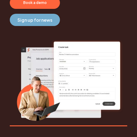
Book a demo
Sign up for news