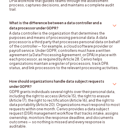
DPIA workflow that guides teams through the assessment
process, captures decisions, and maintains a complete audit
trail.
What is the difference between a data controller and a
data processor under GDPR?
A data controller is the organization that determines the
purposes and means of processing personal data. A data
processor is a third party that processes personal data on behalf
of the controller — for example, a cloud software provider or
payroll service. Under GDPR, controllers must have a written
agreement (a Data Processing Agreement, or DPA) in place with
each processor, as required by Article 28. Cerivo helps
organizations maintain a register of processors, track DPA
status, and link processors to the relevant processing activities.
How should organizations handle data subject requests
under GDPR?
GDPR grants individuals several rights over their personal data,
including the right to access (Article 15), the right to erasure
(Article 17), the right to rectification (Article 16), and the right to
data portability (Article 20). Organizations must respond to most
requests within one month. Cerivo provides a data subject
request (DSR) management workflow that tracks intake, assigns
ownership, monitors the response deadline, and documents
outcomes — so nothing is missed and every response is
auditable.