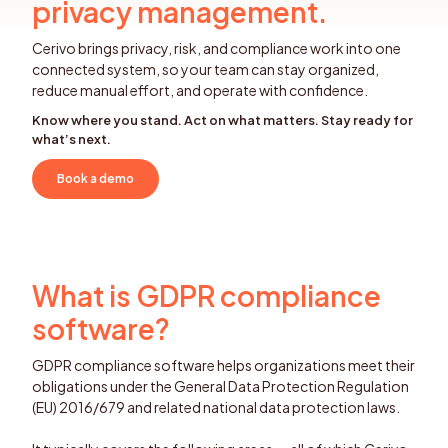
privacy management.
Cerivo brings privacy, risk, and compliance work into one
connected system, so your team can stay organized,
reduce manual effort, and operate with confidence.
Know where you stand. Act on what matters. Stay ready for
what’s next.
Book a demo
What is GDPR compliance
software?
GDPR compliance software helps organizations meet their
obligations under the General Data Protection Regulation
(EU) 2016/679 and related national data protection laws.