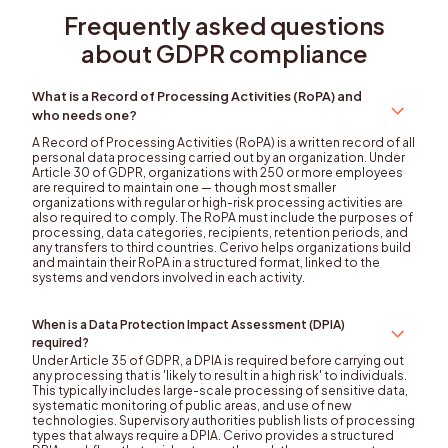
Frequently asked questions
about GDPR compliance
What is a Record of Processing Activities (RoPA) and
who needs one?
A Record of Processing Activities (RoPA) is a written record of all
personal data processing carried out by an organization. Under
Article 30 of GDPR, organizations with 250 or more employees
are required to maintain one — though most smaller
organizations with regular or high-risk processing activities are
also required to comply. The RoPA must include the purposes of
processing, data categories, recipients, retention periods, and
any transfers to third countries. Cerivo helps organizations build
and maintain their RoPA in a structured format, linked to the
systems and vendors involved in each activity.
When is a Data Protection Impact Assessment (DPIA)
required?
Under Article 35 of GDPR, a DPIA is required before carrying out
any processing that is 'likely to result in a high risk' to individuals.
This typically includes large-scale processing of sensitive data,
systematic monitoring of public areas, and use of new
technologies. Supervisory authorities publish lists of processing
types that always require a DPIA. Cerivo provides a structured