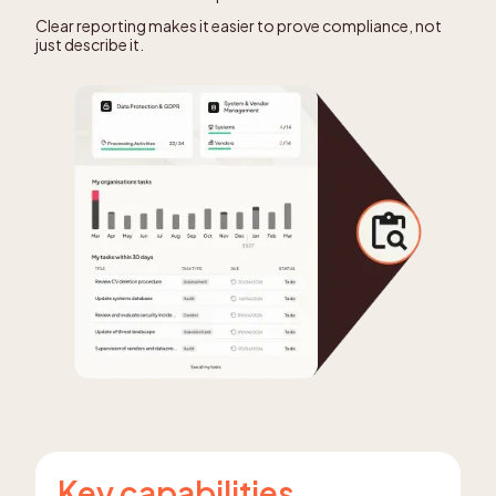
Clear reporting makes it easier to prove compliance, not
just describe it.
Key capabilities