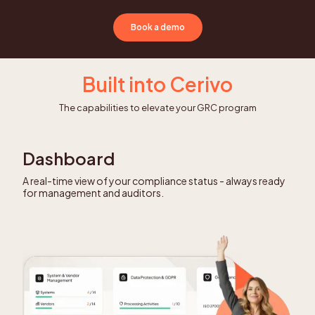
Book a demo
Built into Cerivo
The capabilities to elevate your GRC program
Dashboard
A real-time view of your compliance status - always ready
for management and auditors.