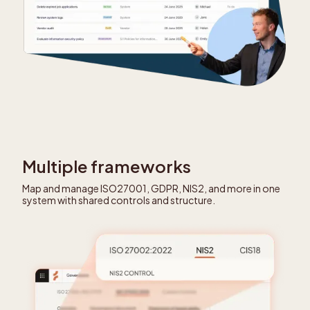
Multiple frameworks
Map and manage ISO27001, GDPR, NIS2, and more in one
system with shared controls and structure.