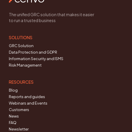
The unified GRC solution that makes it easier
to run a trusted business
SOLUTIONS
GRC Solution
Data Protection and GDPR
Information Security and ISMS
Risk Management
RESOURCES
Blog
Reports and guides
Webinars and Events
Customers
News
FAQ
Newsletter