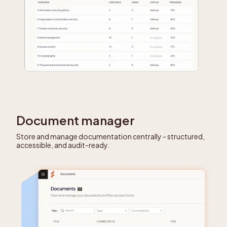
Document manager
Store and manage documentation centrally - structured,
accessible, and audit-ready.