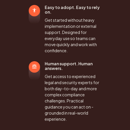
Easy to adopt. Easy to rely
on.
Get started without heavy
implementation or external
support. Designed for
everyday use so teams can
move quickly and work with
confidence.
Human support. Human
answers.
Get access to experienced
legal and security experts for
both day-to-day and more
complex compliance
challenges. Practical
guidance you can act on -
grounded in real-world
experience.