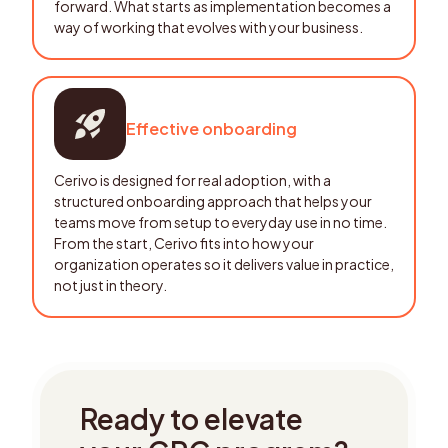
forward. What starts as implementation becomes a
way of working that evolves with your business.
Effective onboarding
Cerivo is designed for real adoption, with a
structured onboarding approach that helps your
teams move from setup to everyday use in no time.
From the start, Cerivo fits into how your
organization operates so it delivers value in practice,
not just in theory.
Ready to elevate