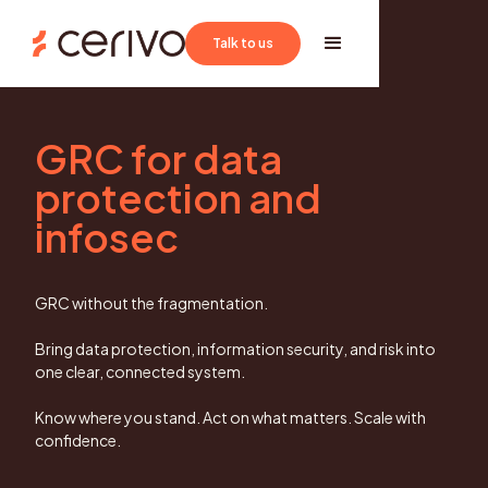
Book a demo
Talk to us
GRC for data
protection and
infosec
GRC without the fragmentation.
Bring data protection, information security, and risk into
one clear, connected system.
Know where you stand. Act on what matters. Scale with
confidence.