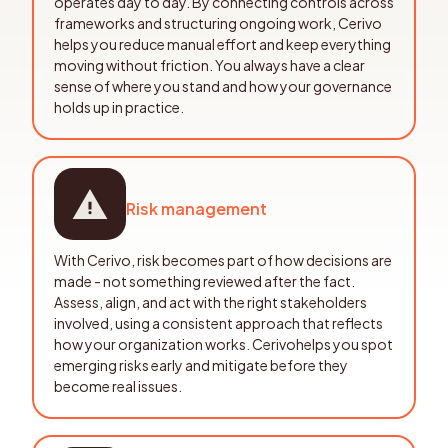
operates day to day. By connecting controls across
frameworks and structuring ongoing work, Cerivo
helps you reduce manual effort and keep everything
moving without friction. You always have a clear
sense of where you stand and how your governance
holds up in practice.
Risk management
With Cerivo, risk becomes part of how decisions are
made - not something reviewed after the fact.
Assess, align, and act with the right stakeholders
involved, using a consistent approach that reflects
how your organization works. Cerivohelps you spot
emerging risks early and mitigate before they
become real issues.