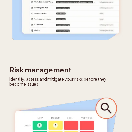
Risk management
Identify, assess and mitigate your risks before they
become issues.