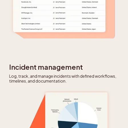
Incident management
Log, track, and manage incidents with defined workflows,
timelines, and documentation.