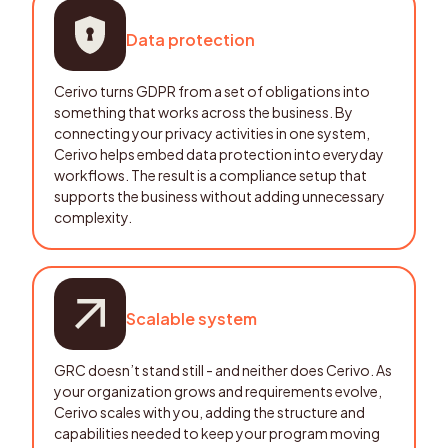
Data protection
Cerivo turns GDPR from a set of obligations into
something that works across the business. By
connecting your privacy activities in one system,
Cerivo helps embed data protection into everyday
workflows. The result is a compliance setup that
supports the business without adding unnecessary
complexity.
Scalable system
GRC doesn’t stand still - and neither does Cerivo. As
your organization grows and requirements evolve,
Cerivo scales with you, adding the structure and
capabilities needed to keep your program moving