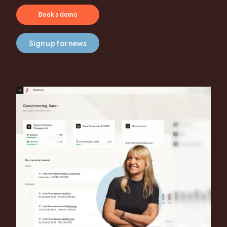
Book a demo
Sign up for news