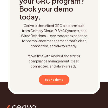
your GRC program?
Book your demo
today.
Cerivo is the unified GRC platform built
from ComplyCloud, RISMA Systems, and
Wired Relations — one modern experience
for compliance management that's clear,
connected, and always ready.
Move first with a new standard for
compliance management: clear,
connected, and always ready.
Book a demo