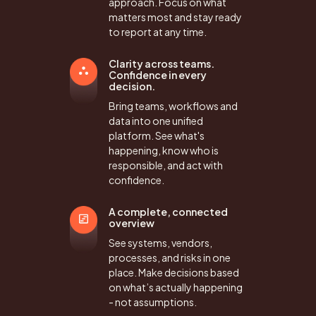
approach. Focus on what
matters most and stay ready
to report at any time.
Clarity across teams.
Confidence in every
decision.
Bring teams, workflows and
data into one unified
platform. See what's
happening, know who is
responsible, and act with
confidence.
A complete, connected
overview
See systems, vendors,
processes, and risks in one
place. Make decisions based
on what’s actually happening
- not assumptions.