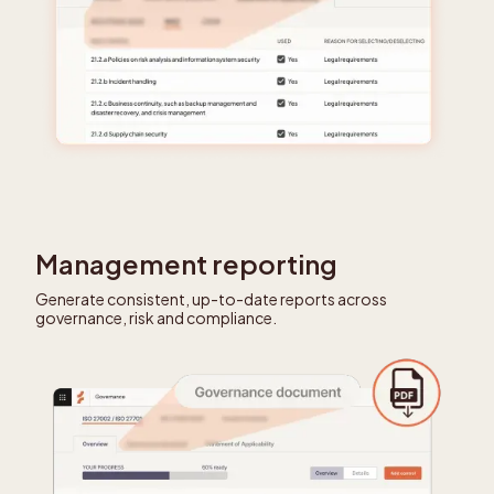
Management reporting
Generate consistent, up-to-date reports across
governance, risk and compliance.