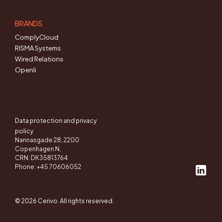
BRANDS
ComplyCloud
RISMA Systems
Wired Relations
Openli
Data protection and privacy
policy
Nannasgade 28, 2200
Copenhagen N,
CRN: DK35813764
Phone: +45 70606052
© 2026 Cerivo. All rights reserved.