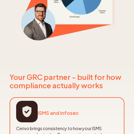
Your GRC partner - built for how
compliance actually works
ISMS and infosec
Cerivo brings consistency to how your ISMS