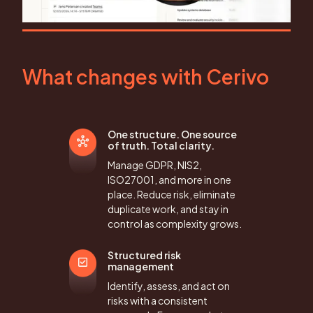
What changes with Cerivo
One structure. One source
of truth. Total clarity.
Manage GDPR, NIS2,
ISO27001, and more in one
place. Reduce risk, eliminate
duplicate work, and stay in
control as complexity grows.
Structured risk
management
Identify, assess, and act on
risks with a consistent