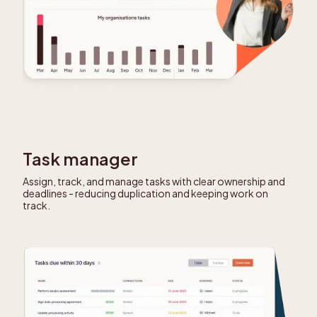
Task manager
Assign, track, and manage tasks with clear ownership and
deadlines - reducing duplication and keeping work on
track.