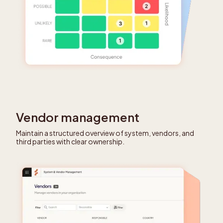
Vendor management
Maintain a structured overview of system, vendors, and
third parties with clear ownership.